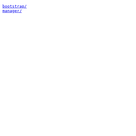
bootstrap/
manager/