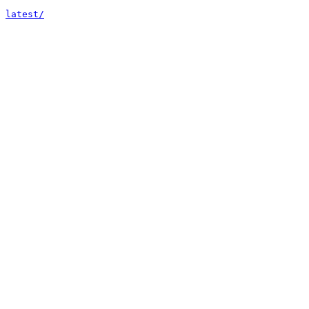
latest/